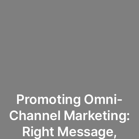
Promoting Omni-
Channel Marketing:
Right Message,