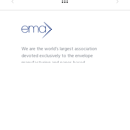
We are the world’s largest association
devoted exclusively to the envelope
manufacturing and paper-based
communications industry.
Contact
703-739-2200
kmoses@envelope.org
700 S. Washington Street