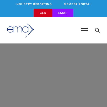
INDUSTRY REPORTING
MEMBER PORTAL
GEA
EMAF