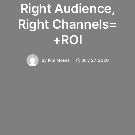
Right Audience,
Right Channels=
+ROI
By
Kim Moses
July 27, 2020