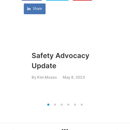
Share
Safety Advocacy
Gr
Update
Or
an
By
Kim Moses
May 8, 2023
By
K