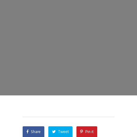
Share
Tweet
Pin it