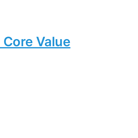
 Core Value