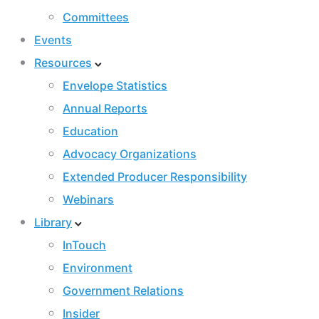
Committees
Events
Resources
Envelope Statistics
Annual Reports
Education
Advocacy Organizations
Extended Producer Responsibility
Webinars
Library
InTouch
Environment
Government Relations
Insider