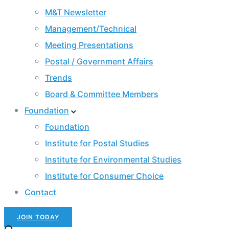
M&T Newsletter
Management/Technical
Meeting Presentations
Postal / Government Affairs
Trends
Board & Committee Members
Foundation
Foundation
Institute for Postal Studies
Institute for Environmental Studies
Institute for Consumer Choice
Contact
JOIN TODAY