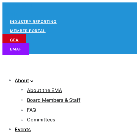
703-739-2200
Sign In
INDUSTRY REPORTING
MEMBER PORTAL
GEA
EMAF
About
About the EMA
Board Members & Staff
FAQ
Committees
Events