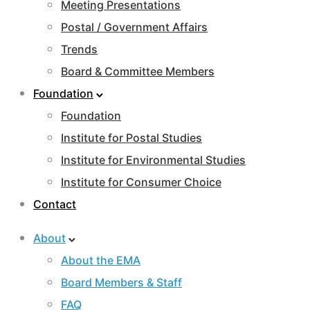
Meeting Presentations
Postal / Government Affairs
Trends
Board & Committee Members
Foundation
Foundation
Institute for Postal Studies
Institute for Environmental Studies
Institute for Consumer Choice
Contact
About
About the EMA
Board Members & Staff
FAQ