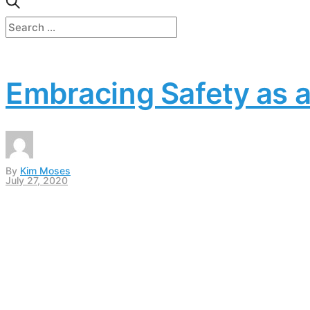
Embracing Safety as a
By
Kim Moses
July 27, 2020