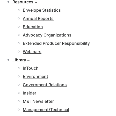
Resources
Envelope Statistics
Annual Reports
Education
Advocacy Organizations
Extended Producer Responsibility
Webinars
Library
InTouch
Environment
Government Relations
Insider
M&T Newsletter
Management/Technical