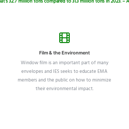
t’s 32.7 million tons compared to 31.3 million tons in 2023. –
Film & the Environment
Window film is an important part of many
envelopes and IES seeks to educate EMA
members and the public on how to minimize
their environmental impact.