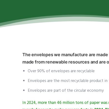
The envelopes we manufacture are made wi
made from renewable resources and are on
Over 90% of envelopes are recyclable
Envelopes are the most recyclable product in 
Envelopes are part of the circular economy
In 2024, more than 46 million tons of paper wa