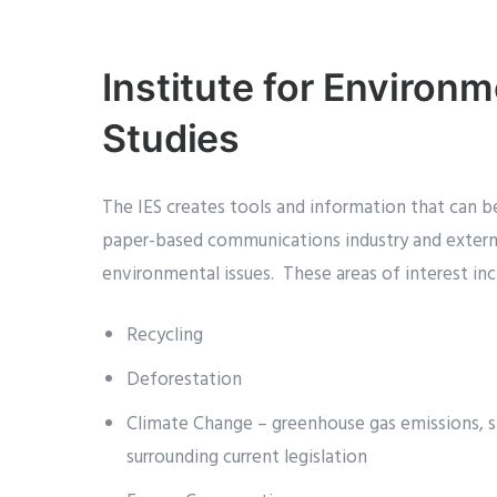
Institute for Environm
Studies
The IES creates tools and information that can b
paper-based communications industry and extern
environmental issues. These areas of interest inc
Recycling
Deforestation
Climate Change – greenhouse gas emissions, sp
surrounding current legislation