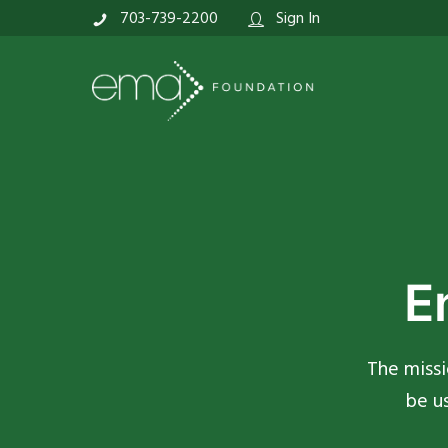
703-739-2200
Sign In
E
The missi
be u