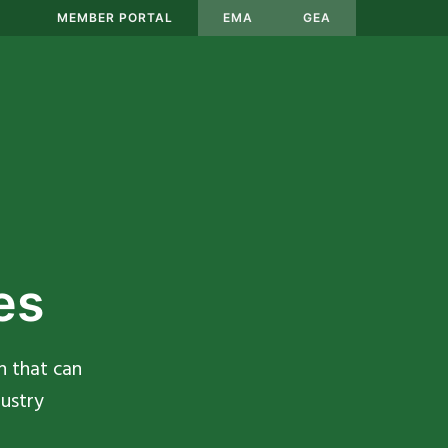
MEMBER PORTAL
EMA
GEA
es
n that can
ustry