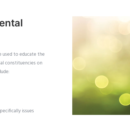
ental
e used to educate the
al constituencies on
lude:
ecifically issues