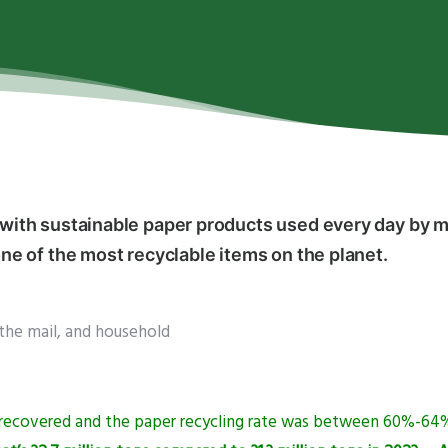
th sustainable paper products used every day by mi
e of the most recyclable items on the planet.
the mail, and household
s recovered and the paper recycling rate was between 60%-64