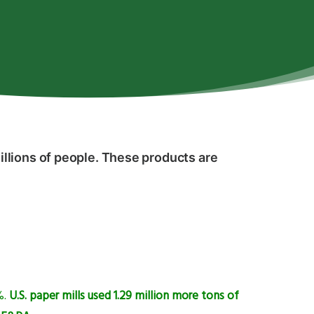
llions of people. These products are
%.
U.S. paper mills used 1.29 million more tons of