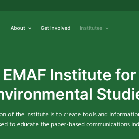
About
Get Involved
Institutes
EMAF Institute for
nvironmental Studi
on of the Institute is to create tools and informatio
sed to educate the paper-based communications ind