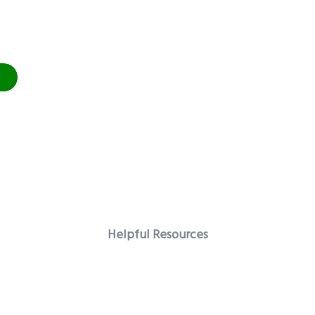
Helpful Resources