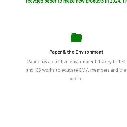
recycled paper to make new products in 2024. Tha
Paper & the Environment
Paper has a positive environmental story to tell
and IES works to educate EMA members and the
public.