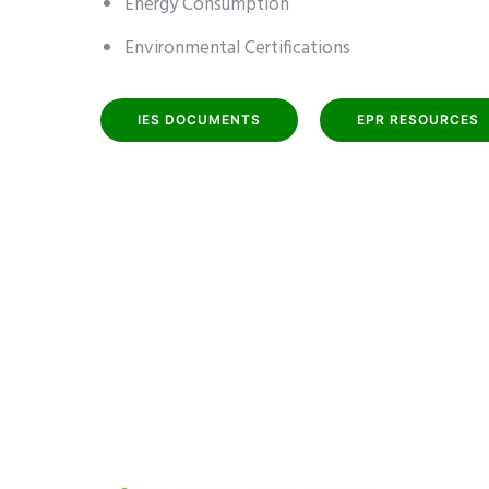
Energy Consumption
Environmental Certifications
IES DOCUMENTS
EPR RESOURCES