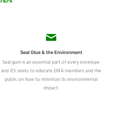
 AF&PA
Seal Glue & the Environment
Seal gum is an essential part of every envelope
and IES seeks to educate EMA members and the
public on how to minimize its environmental
impact.