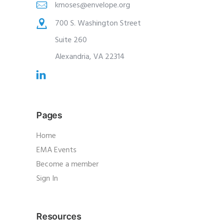
kmoses@envelope.org
700 S. Washington Street
Suite 260
Alexandria, VA 22314
Pages
Home
EMA Events
Become a member
Sign In
Resources