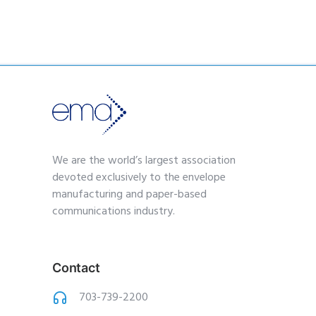
We are the world’s largest association
devoted exclusively to the envelope
manufacturing and paper-based
communications industry.
Contact
703-739-2200