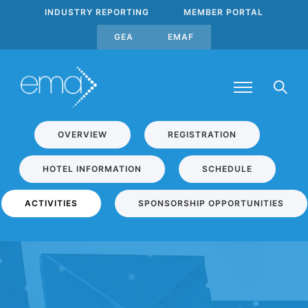
INDUSTRY REPORTING
MEMBER PORTAL
GEA
EMAF
OVERVIEW
REGISTRATION
HOTEL INFORMATION
SCHEDULE
ACTIVITIES
SPONSORSHIP OPPORTUNITIES