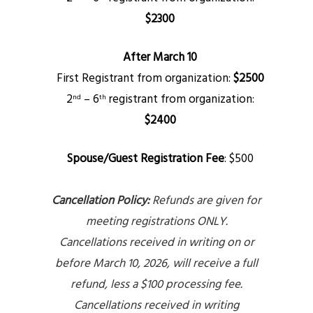
$2300
After March 10
First Registrant from organization:
$2500
2
– 6
registrant from organization:
nd
th
$2400
Spouse/Guest Registration Fee
:
$500
Cancellation Policy:
Refunds are given for
meeting registrations ONLY.
Cancellations received in writing on or
before March 10, 2026, will receive a full
refund, less a $100 processing fee.
Cancellations received in writing