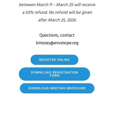
between March 11 – March 25 will receive
a 50% refund. No refund will be given
after March 25, 2026.
Questions, contact
kmoses@envelope.org
REGISTER ONLINE
DOWNLOAD REGISTRATION
FORM
DOWNLOAD MEETING BROCHURE