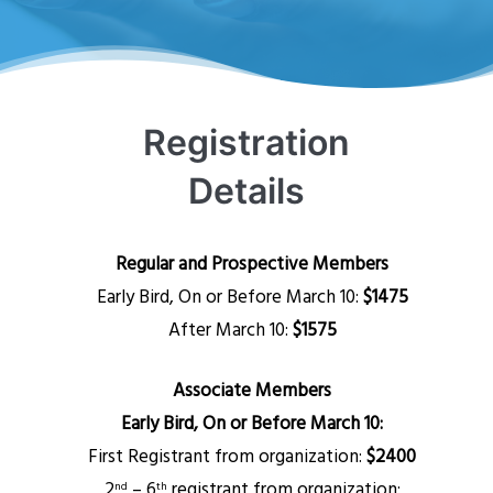
Registration
Details
Regular and Prospective Members
Early Bird, On or Before March 10:
$1475
After March 10:
$1575
Associate Members
Early Bird, On or Before March 10:
First Registrant from organization:
$2400
2
– 6
registrant from organization:
nd
th