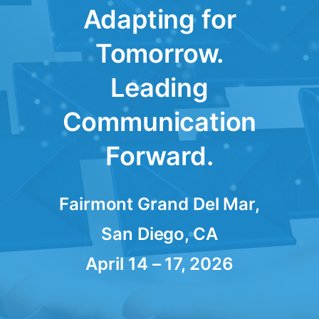
Adapting for
Tomorrow.
Leading
Communication
Forward.
Fairmont Grand Del Mar,
San Diego, CA
April 14 – 17, 2026