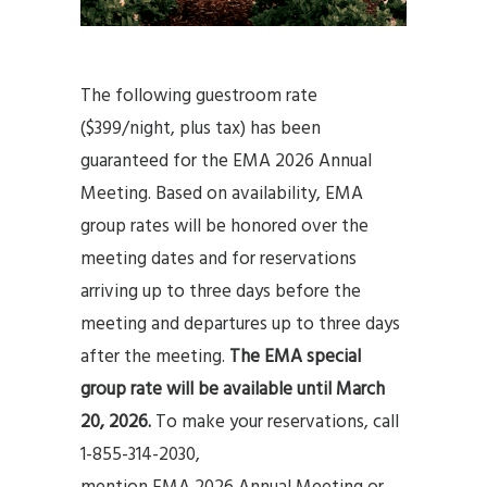
The following guestroom rate
($399/night, plus tax) has been
guaranteed for the EMA 2026 Annual
Meeting. Based on availability, EMA
group rates will be honored over the
meeting dates and for reservations
arriving up to three days before the
meeting and departures up to three days
after the meeting.
The EMA special
group rate will be available until March
20, 2026.
To make your reservations, call
1-855-314-2030,