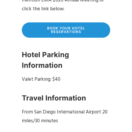
mention EMA 2026 Annual Meeting or
click the link below.
BOOK YOUR HOTEL
RESERVATIONS
Hotel Parking
Information
Valet Parking: $40
Travel Information
From San Diego International Airport 20
miles/30 minutes