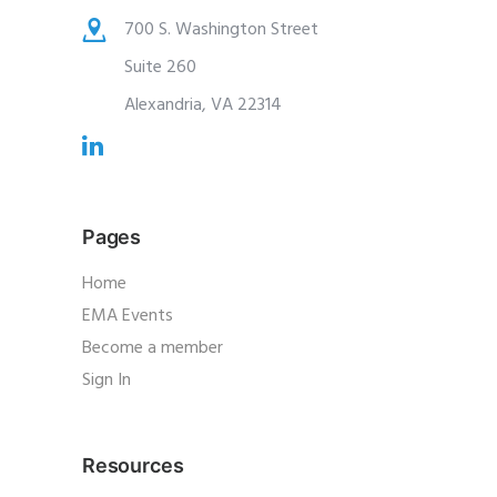
700 S. Washington Street
Suite 260
Alexandria, VA 22314
Pages
Home
EMA Events
Become a member
Sign In
Resources