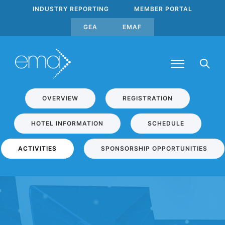
INDUSTRY REPORTING
MEMBER PORTAL
GEA
EMAF
OVERVIEW
REGISTRATION
HOTEL INFORMATION
SCHEDULE
ACTIVITIES
SPONSORSHIP OPPORTUNITIES