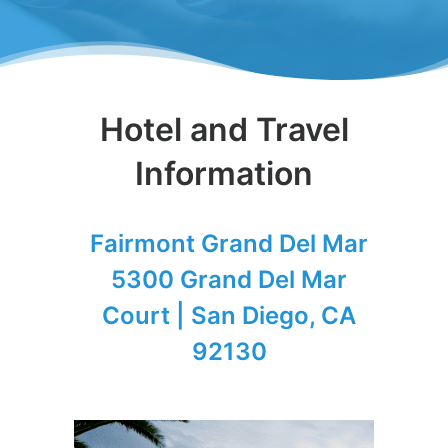
Hotel and Travel
Information
Fairmont Grand Del Mar
5300 Grand Del Mar
Court | San Diego, CA
92130