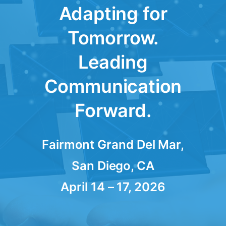
Adapting for
Tomorrow.
Leading
Communication
Forward.
Fairmont Grand Del Mar,
San Diego, CA
April 14 – 17, 2026