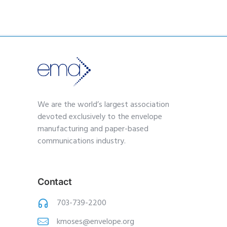
We are the world’s largest association
devoted exclusively to the envelope
manufacturing and paper-based
communications industry.
Contact
703-739-2200
kmoses@envelope.org