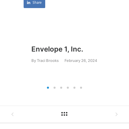
Share
Envelope 1, Inc.
Ar
C
By
Traci Brooks
February 26, 2024
By
T