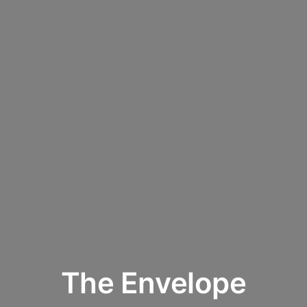
The Envelope