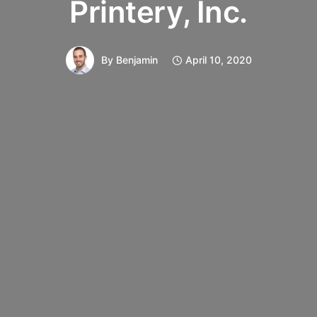
Printery, Inc.
By
Benjamin
April 10, 2020