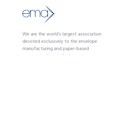
We are the world’s largest association
devoted exclusively to the envelope
manufacturing and paper-based
communications industry.
Contact
703-739-2200
kmoses@envelope.org
700 S. Washington Street
Suite 260