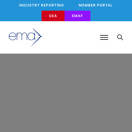
INDUSTRY REPORTING
MEMBER PORTAL
GEA
EMAF