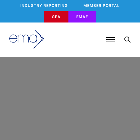
INDUSTRY REPORTING
MEMBER PORTAL
GEA
EMAF