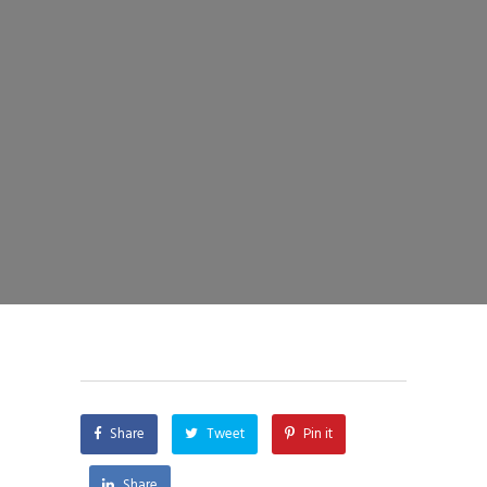
Share
Tweet
Pin it
Share