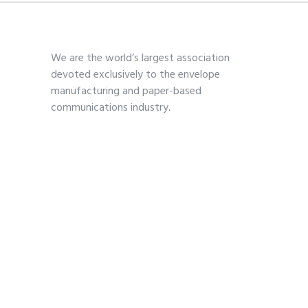
We are the world’s largest association
devoted exclusively to the envelope
manufacturing and paper-based
communications industry.
Contact
703-739-2200
kmoses@envelope.org
700 S. Washington Street
Suite 260
Alexandria, VA 22314