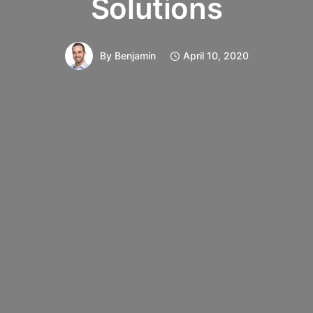
Solutions
By
Benjamin
April 10, 2020