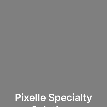
Pixelle Specialty