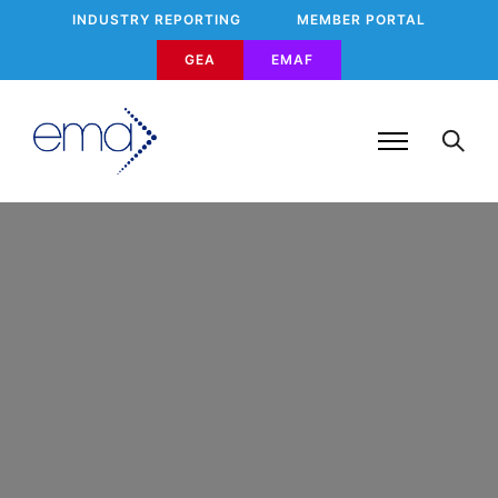
INDUSTRY REPORTING
MEMBER PORTAL
GEA
EMAF