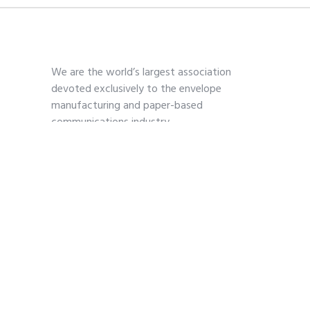
We are the world’s largest association
devoted exclusively to the envelope
manufacturing and paper-based
communications industry.
Contact
703-739-2200
kmoses@envelope.org
700 S. Washington Street
Suite 260
Alexandria, VA 22314