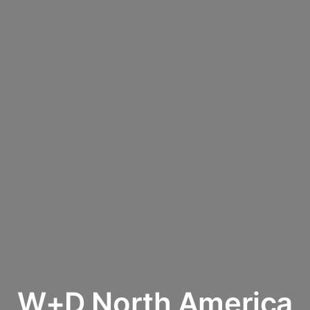
W+D North America