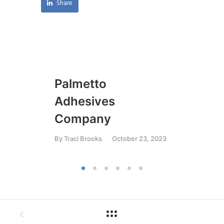
Share
Palmetto
U
Adhesives
By
T
Company
By
Traci Brooks
October 23, 2023