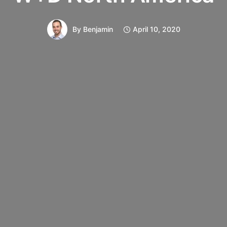
By
Benjamin
April 10, 2020