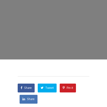
Share
Tweet
Pin it
Share