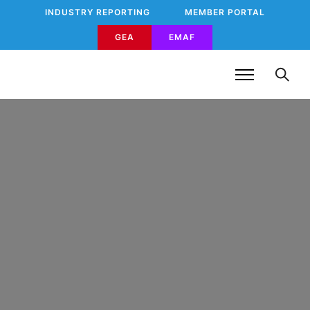
INDUSTRY REPORTING
MEMBER PORTAL
GEA
EMAF