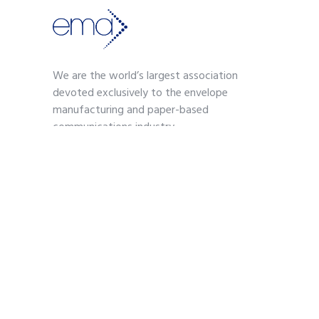
We are the world’s largest association
devoted exclusively to the envelope
manufacturing and paper-based
communications industry.
Contact
703-739-2200
kmoses@envelope.org
700 S. Washington Street
Suite 260
Alexandria, VA 22314