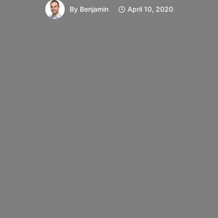
By
Benjamin
April 10, 2020