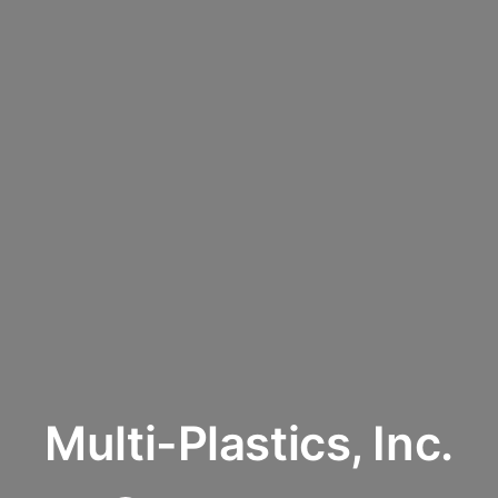
Multi-Plastics, Inc.