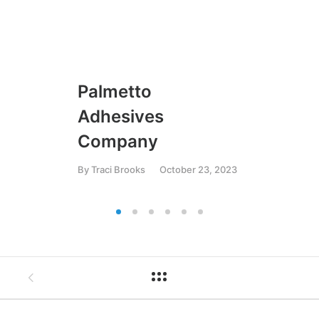
Palmetto
U
Adhesives
By
T
Company
By
Traci Brooks
October 23, 2023