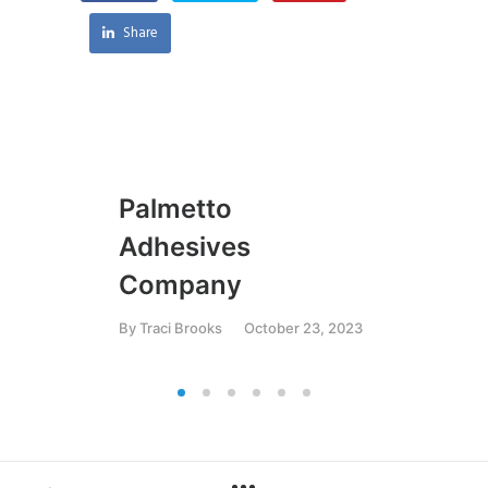
Share
Palmetto
U
Adhesives
By
T
Company
By
Traci Brooks
October 23, 2023