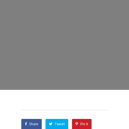
Share
Tweet
Pin it