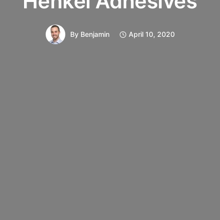
Henkel Adhesives
By
Benjamin
April 10, 2020