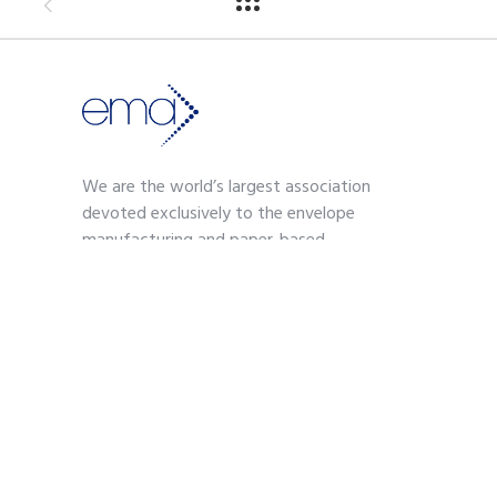
We are the world’s largest association
devoted exclusively to the envelope
manufacturing and paper-based
communications industry.
Contact
703-739-2200
kmoses@envelope.org
700 S. Washington Street