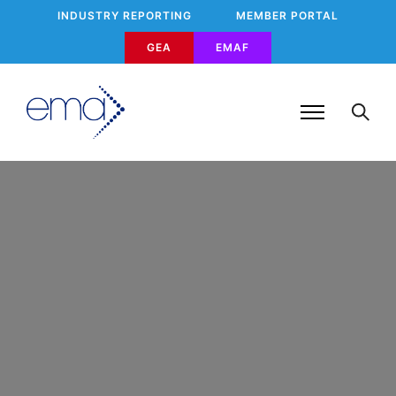
INDUSTRY REPORTING
MEMBER PORTAL
GEA
EMAF