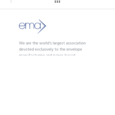
We are the world’s largest association
devoted exclusively to the envelope
manufacturing and paper-based
communications industry.
Contact
703-739-2200
kmoses@envelope.org
700 S. Washington Street