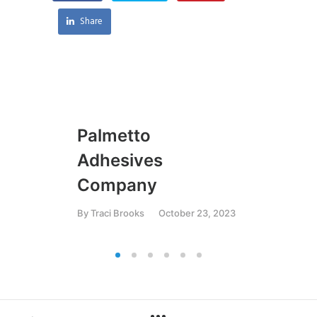
Share
Palmetto
U
Adhesives
By
T
Company
By
Traci Brooks
October 23, 2023