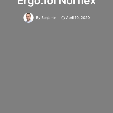
Ergo.fol Norflex
By
Benjamin
April 10, 2020