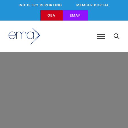
INDUSTRY REPORTING
MEMBER PORTAL
GEA
EMAF