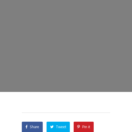
Share
Tweet
Pin it