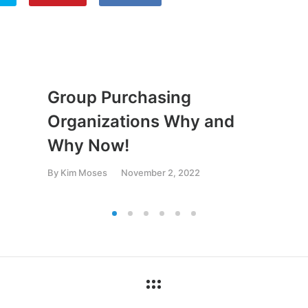
Group Purchasing
Organizations Why and
Why Now!
By
Kim Moses
November 2, 2022