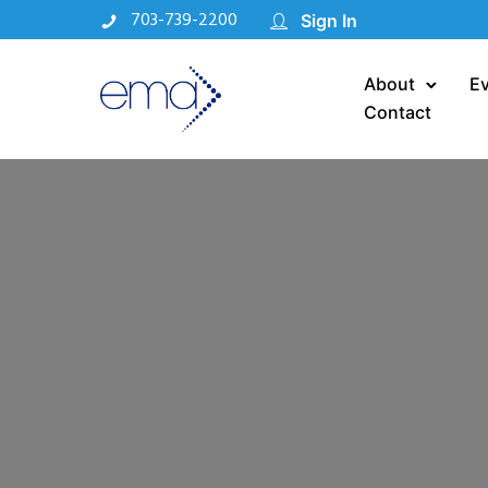
703-739-2200
Sign In
About
E
Contact