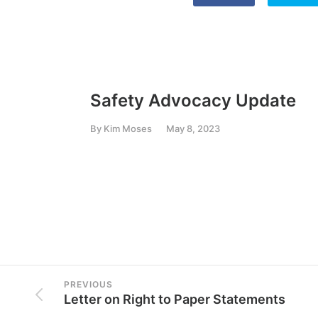
Safety Advocacy Update
By
Kim Moses
May 8, 2023
PREVIOUS
Letter on Right to Paper Statements