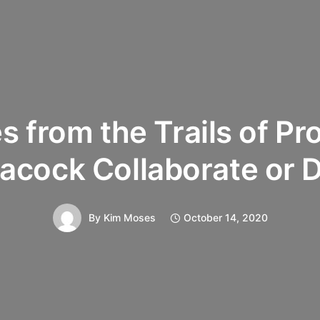
s from the Trails of Pr
acock Collaborate or D
By
Kim Moses
October 14, 2020