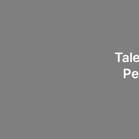
Tale
Pe