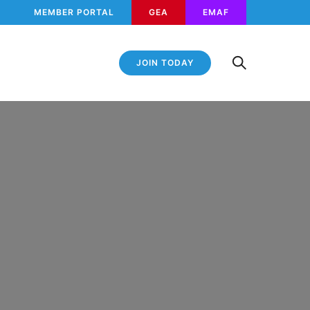
MEMBER PORTAL
GEA
EMAF
JOIN TODAY