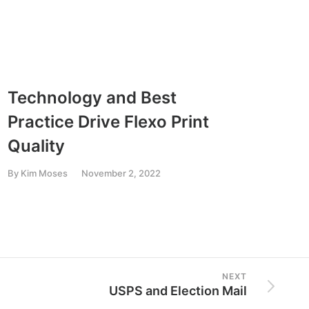
Technology and Best
Recr
Practice Drive Flexo Print
Gen
Quality
By
Kim
By
Kim Moses
November 2, 2022
NEXT
USPS and Election Mail