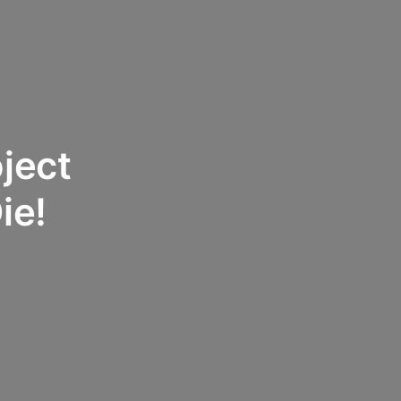
oject
ie!