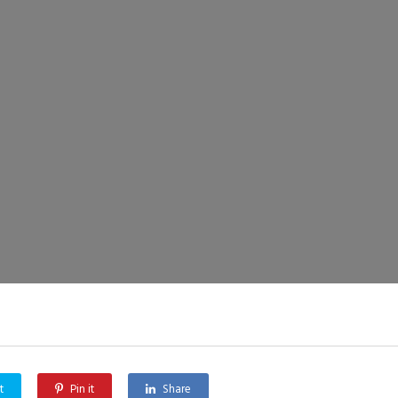
t
Pin it
Share