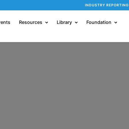
INDUSTRY REPORTING
vents
Resources
Library
Foundation