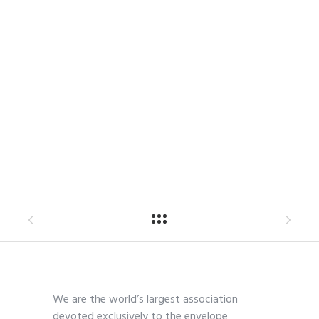
We are the world’s largest association
devoted exclusively to the envelope