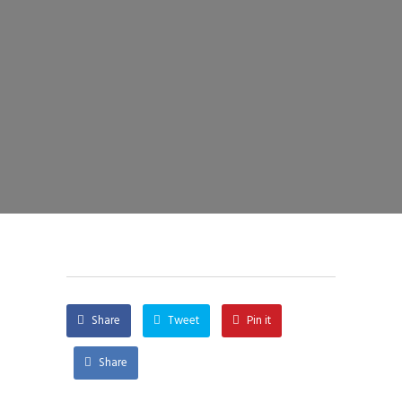
Share
Tweet
Pin it
Share