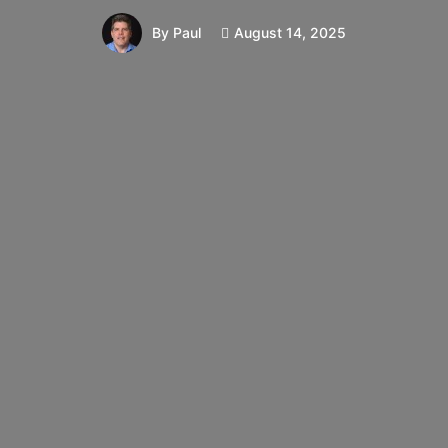
August 14, 2025
By
Paul