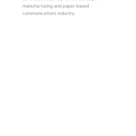
manufacturing and paper-based
communications industry.
Contact
703-739-2200
kmoses@envelope.org
700 S. Washington Street
Suite 260
Alexandria, VA 22314
Pages