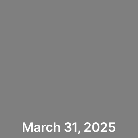
March 31, 2025