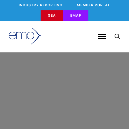
INDUSTRY REPORTING
MEMBER PORTAL
GEA
EMAF