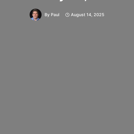
By
Paul
August 14, 2025