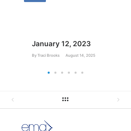
January 12, 2023
Ja
By
Traci Brooks
August 14, 2025
By
T