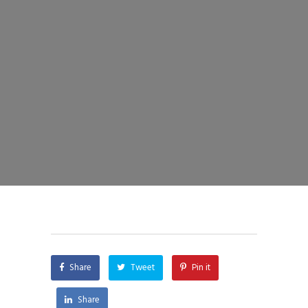
Share
Tweet
Pin it
Share