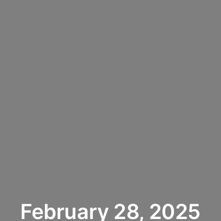
February 28, 2025