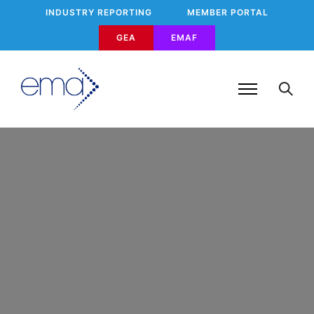
INDUSTRY REPORTING
MEMBER PORTAL
GEA
EMAF