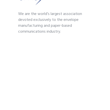
We are the world’s largest association
devoted exclusively to the envelope
manufacturing and paper-based
communications industry.
Contact
703-739-2200
kmoses@envelope.org
700 S. Washington Street
Suite 260
Alexandria, VA 22314