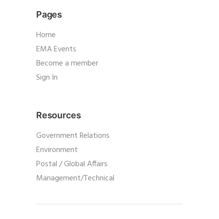
Pages
Home
EMA Events
Become a member
Sign In
Resources
Government Relations
Environment
Postal / Global Affairs
Management/Technical