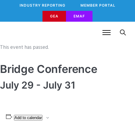
INDUSTRY REPORTING
MEMBER PORTAL
GEA
EMAF
This event has passed.
Bridge Conference
July 29
-
July 31
Add to calendar