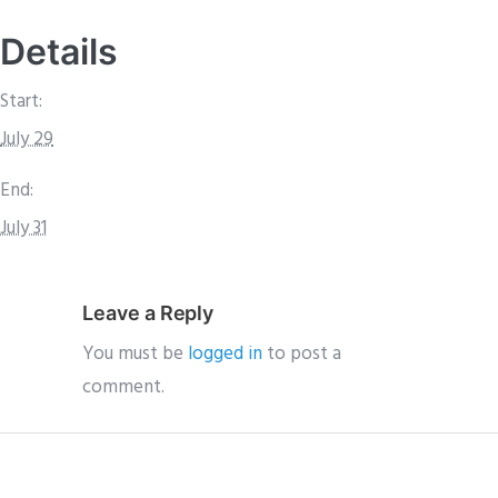
Details
Start:
July 29
End:
July 31
Leave a Reply
You must be
logged in
to post a
comment.