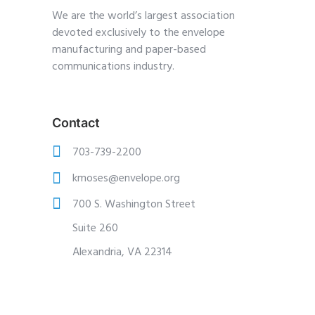
We are the world’s largest association
devoted exclusively to the envelope
manufacturing and paper-based
communications industry.
Contact
703-739-2200
kmoses@envelope.org
700 S. Washington Street
Suite 260
Alexandria, VA 22314