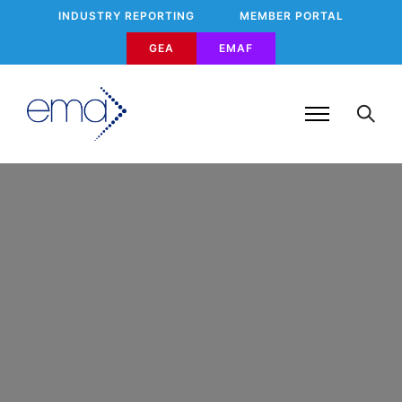
INDUSTRY REPORTING
MEMBER PORTAL
GEA
EMAF