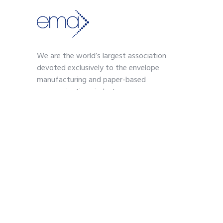
We are the world’s largest association
devoted exclusively to the envelope
manufacturing and paper-based
communications industry.
Contact
703-739-2200
kmoses@envelope.org
700 S. Washington Street
Suite 260