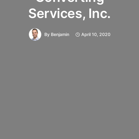
Services, Inc.
By
Benjamin
April 10, 2020