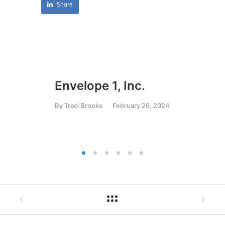
Share
Envelope 1, Inc.
Ar
C
By
Traci Brooks
February 26, 2024
By
T