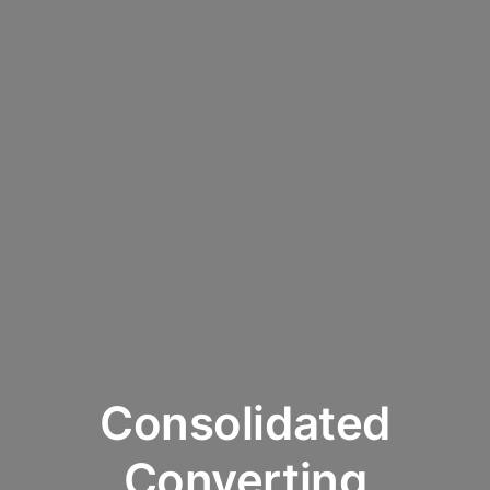
Consolidated
Converting