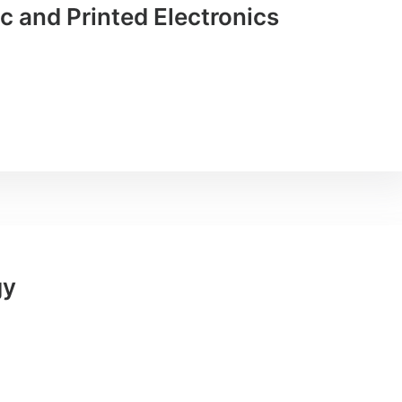
 and Printed Electronics
gy