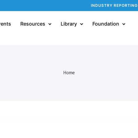
INDUSTRY REPORTING
vents
Resources
Library
Foundation
Home