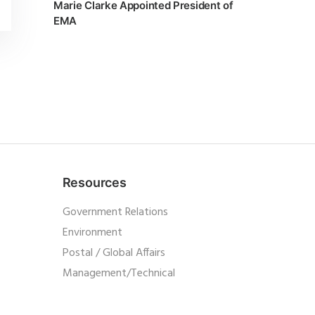
Marie Clarke Appointed President of
EMA
Resources
Government Relations
Environment
Postal / Global Affairs
Management/Technical