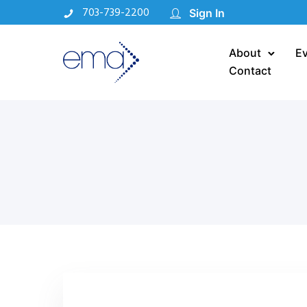
703-739-2200
Sign In
About
E
Contact