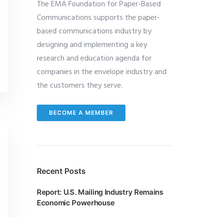
The EMA Foundation for Paper-Based
Communications supports the paper-
based communications industry by
designing and implementing a key
research and education agenda for
companies in the envelope industry and
the customers they serve.
BECOME A MEMBER
Recent Posts
Report: U.S. Mailing Industry Remains
Economic Powerhouse