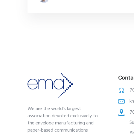
Conta
7
k
We are the world’s largest
70
association devoted exclusively to
Su
the envelope manufacturing and
paper-based communications
Al