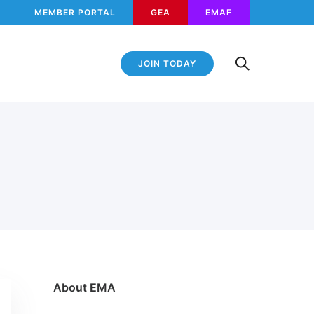
MEMBER PORTAL
GEA
EMAF
JOIN TODAY
About EMA