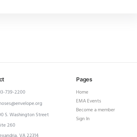
ct
Pages
03-739-2200
Home
EMA Events
moses@envelope.org
Become a member
0 S. Washington Street
Sign In
ite 260
exandria, VA 22314