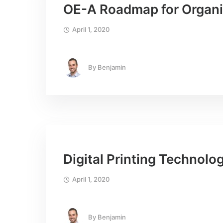
OE-A Roadmap for Organic
April 1, 2020
By
Benjamin
Digital Printing Technolo
April 1, 2020
By
Benjamin