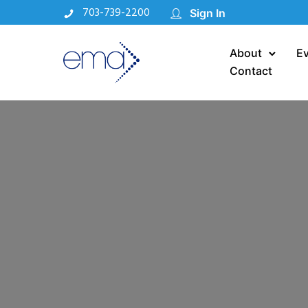
703-739-2200
Sign In
About
E
Contact