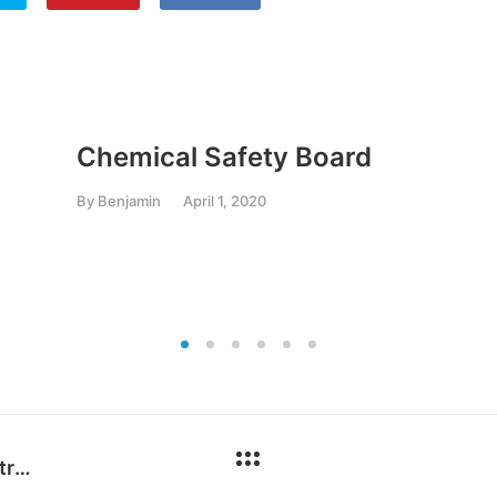
Chemical Safety Board
By
Benjamin
April 1, 2020
OE-A Roadmap for Organic and Printed Electronics