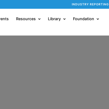
INDUSTRY REPORTING
vents
Resources
Library
Foundation