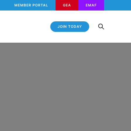
MEMBER PORTAL
GEA
EMAF
JOIN TODAY