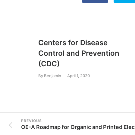
Centers for Disease
Control and Prevention
(CDC)
By
Benjamin
April 1, 2020
PREVIOUS