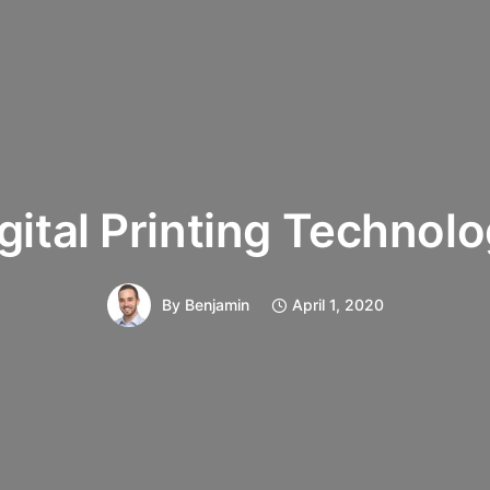
gital Printing Technol
By
Benjamin
April 1, 2020