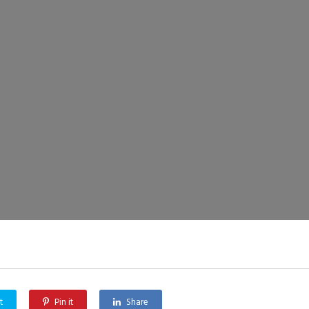
t
Pin it
Share