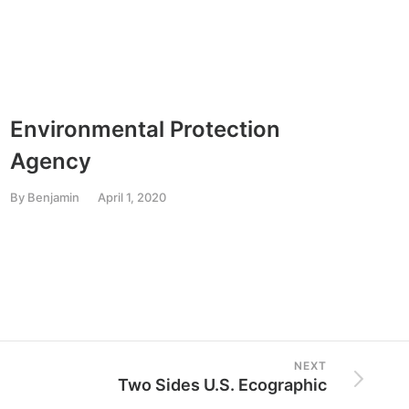
Environmental Protection
Nati
Agency
Ass
By
Benjamin
April 1, 2020
By
Ben
NEXT
Two Sides U.S. Ecographic