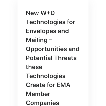
New W+D
Technologies for
Envelopes and
Mailing –
Opportunities and
Potential Threats
these
Technologies
Create for EMA
Member
Companies