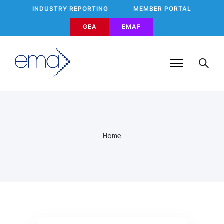
INDUSTRY REPORTING
MEMBER PORTAL
GEA
EMAF
Home