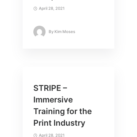
April 28, 2021
By
Kim Moses
STRIPE –
Immersive
Training for the
Print Industry
April 28, 2021