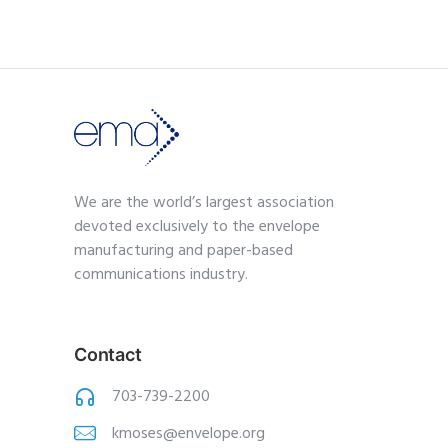
We are the world’s largest association
devoted exclusively to the envelope
manufacturing and paper-based
communications industry.
Contact
703-739-2200
kmoses@envelope.org