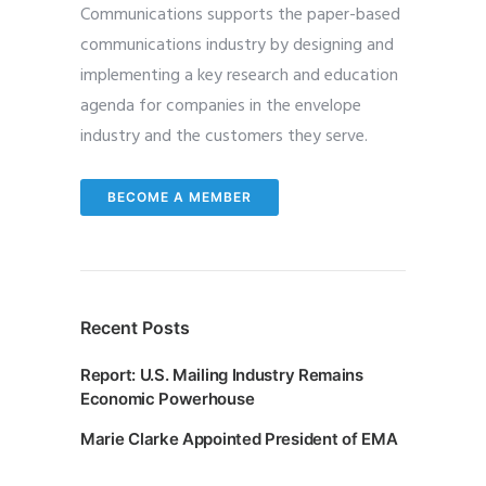
Communications supports the paper-based
communications industry by designing and
implementing a key research and education
agenda for companies in the envelope
industry and the customers they serve.
BECOME A MEMBER
Recent Posts
Report: U.S. Mailing Industry Remains
Economic Powerhouse
Marie Clarke Appointed President of EMA