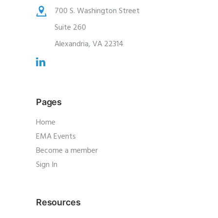
700 S. Washington Street
Suite 260
Alexandria, VA 22314
Pages
Home
EMA Events
Become a member
Sign In
Resources