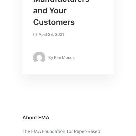
and Your
Customers
April 28, 2021
By
Kim Moses
About EMA
The EMA Foundation for Paper-Based