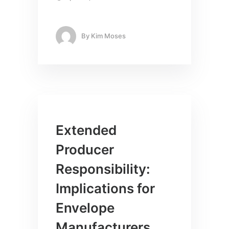
By
Kim Moses
Extended
Producer
Responsibility:
Implications for
Envelope
Manufacturers