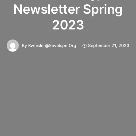
Newsletter Spring
2023
By
Kwhisler@envelope.org
September 21, 2023