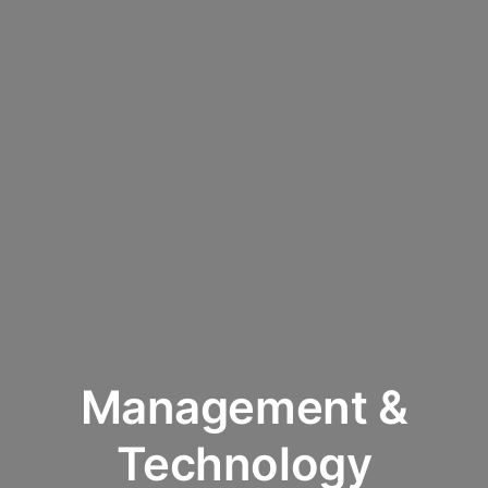
Management &
Technology