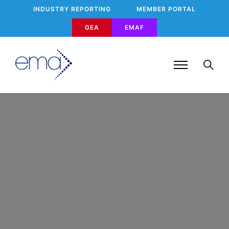
INDUSTRY REPORTING
MEMBER PORTAL
GEA
EMAF