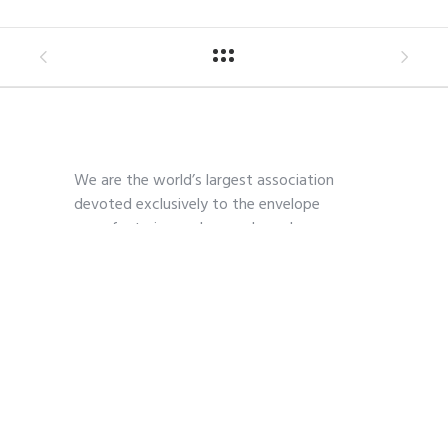
We are the world’s largest association
devoted exclusively to the envelope
manufacturing and paper-based
communications industry.
Contact
703-739-2200
kmoses@envelope.org