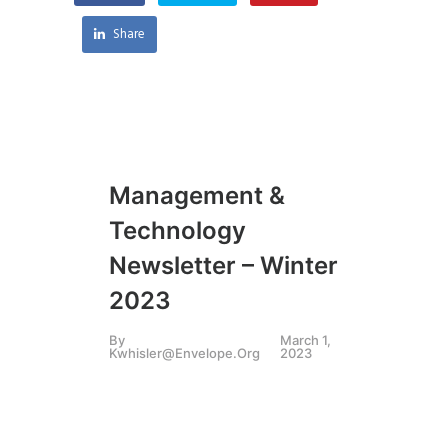
Share
Management &
Technology
Newsletter – Winter
2023
By
March 1,
Kwhisler@envelope.org
2023