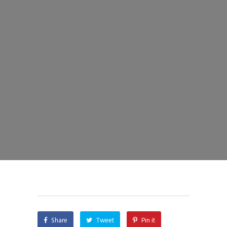
Share
Tweet
Pin it