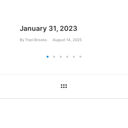
January 31, 2023
By
Traci Brooks
August 14, 2025
ct
Pages
03-739-2200
Home