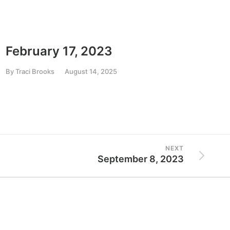
February 17, 2023
Mar
By
Traci Brooks
August 14, 2025
By
Trac
NEXT
September 8, 2023
Resources
Government Relations