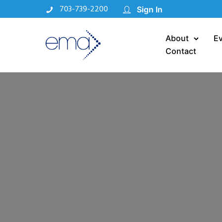
703-739-2200
Sign In
About
E
Contact