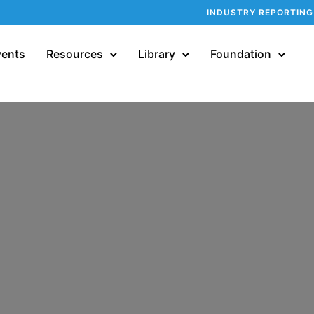
INDUSTRY REPORTING
vents
Resources
Library
Foundation