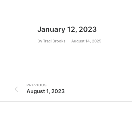
January 12, 2023
By
Traci Brooks
August 14, 2025
PREVIOUS
August 1, 2023
Conta
7