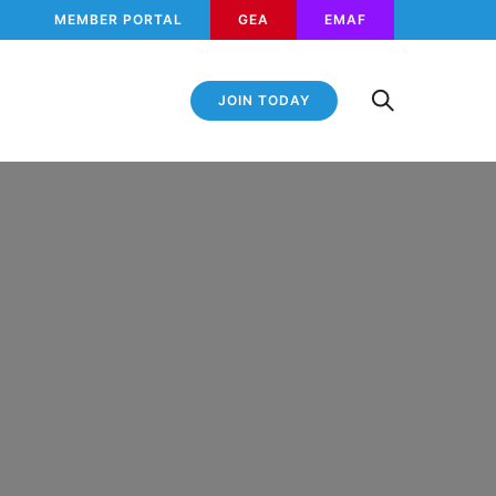
MEMBER PORTAL
GEA
EMAF
JOIN TODAY