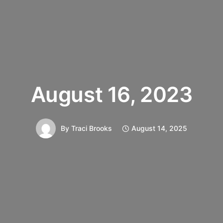
August 16, 2023
By
Traci Brooks
August 14, 2025