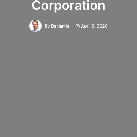
Corporation
By
Benjamin
April 9, 2020