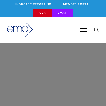
INDUSTRY REPORTING
MEMBER PORTAL
GEA
EMAF