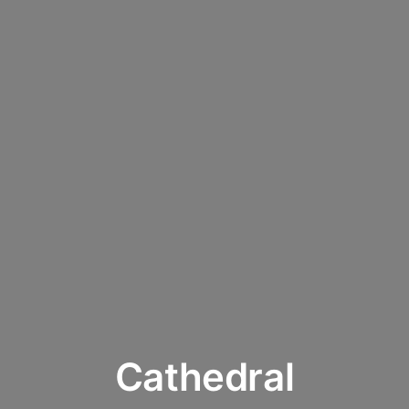
Cathedral