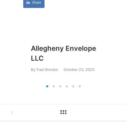
Share
Allegheny Envelope
JR
LLC
Ma
By
Traci Brooks
October 23, 2023
By
T