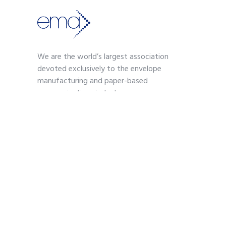
We are the world’s largest association
devoted exclusively to the envelope
manufacturing and paper-based
communications industry.
Contact
703-739-2200
kmoses@envelope.org
700 S. Washington Street
Suite 260