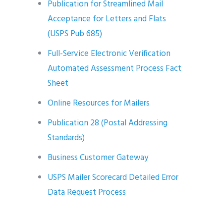
Publication for Streamlined Mail
Acceptance for Letters and Flats
(USPS Pub 685)
Full-Service Electronic Verification
Automated Assessment Process Fact
Sheet
Online Resources for Mailers
Publication 28 (Postal Addressing
Standards)
Business Customer Gateway
USPS Mailer Scorecard Detailed Error
Data Request Process