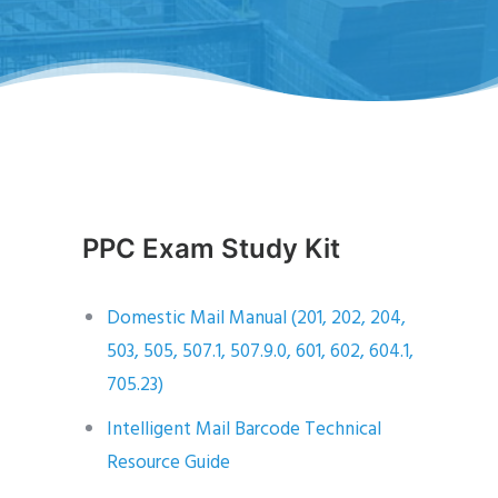
PPC Exam Study Kit
Domestic Mail Manual (201, 202, 204,
503, 505, 507.1, 507.9.0, 601, 602, 604.1,
705.23)
Intelligent Mail Barcode Technical
Resource Guide