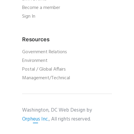
Become a member
Sign In
Resources
Government Relations
Environment
Postal / Global Affairs
Management/Technical
Washington, DC Web Design by
Orpheus Inc.
, All rights reserved.