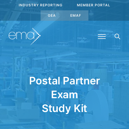
INDUSTRY REPORTING
MEMBER PORTAL
GEA
EMAF
Postal Partner
Exam
Study Kit