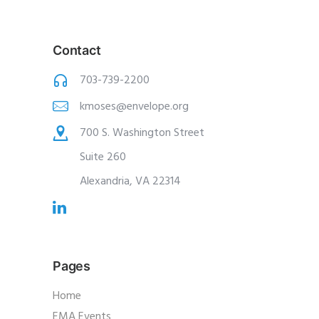
Contact
703-739-2200
kmoses@envelope.org
700 S. Washington Street
Suite 260
Alexandria, VA 22314
Pages
Home
EMA Events