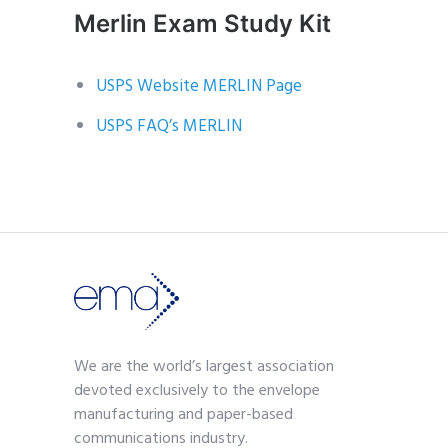
Merlin Exam Study Kit
USPS Website MERLIN Page
USPS FAQ’s MERLIN
We are the world’s largest association
devoted exclusively to the envelope
manufacturing and paper-based
communications industry.