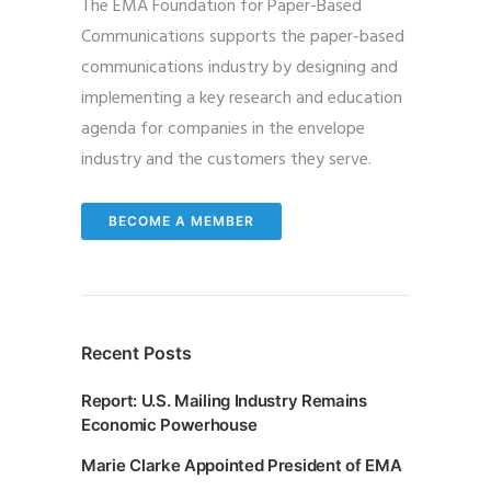
The EMA Foundation for Paper-Based
Communications supports the paper-based
communications industry by designing and
implementing a key research and education
agenda for companies in the envelope
industry and the customers they serve.
BECOME A MEMBER
Recent Posts
Report: U.S. Mailing Industry Remains
Economic Powerhouse
Marie Clarke Appointed President of EMA