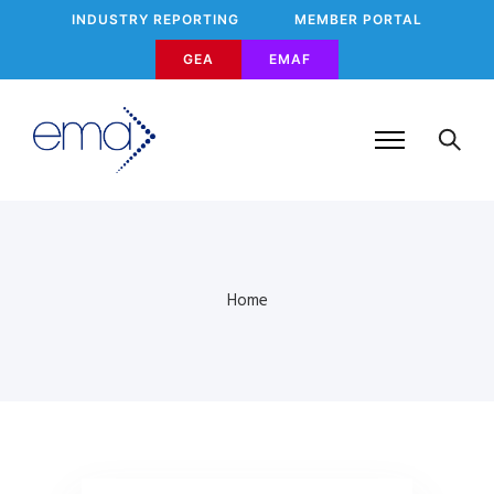
INDUSTRY REPORTING
MEMBER PORTAL
GEA
EMAF
Home