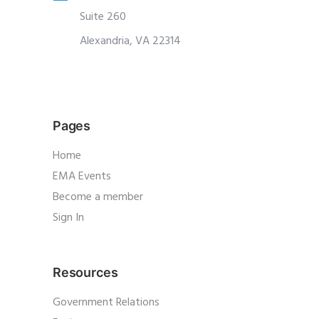
Suite 260
Alexandria, VA 22314
Pages
Home
EMA Events
Become a member
Sign In
Resources
Government Relations