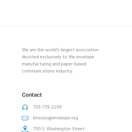
We are the world’s largest association
devoted exclusively to the envelope
manufacturing and paper-based
communications industry.
Contact
703-739-2200
kmoses@envelope.org
700 S. Washington Street