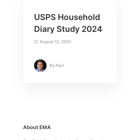
USPS Household
Diary Study 2024
August 12, 2025
By
Paul
About EMA