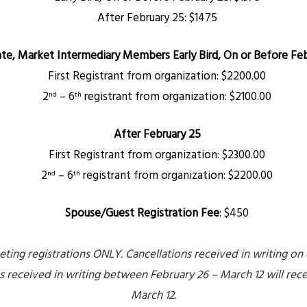
After February 25: $1475
ate, Market Intermediary Members
Early Bird, On or Before Feb
First Registrant from organization: $2200.00
2
– 6
registrant from organization: $2100.00
nd
th
After February 25
First Registrant from organization: $2300.00
2
– 6
registrant from organization: $2200.00
nd
th
Spouse/Guest Registration Fee
:
$450
ing registrations ONLY. Cancellations received in writing on or
ns received in writing between February 26 – March 12 will rec
March 12.