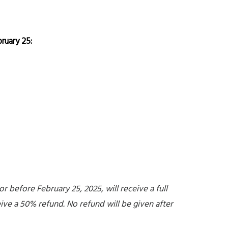
ruary 25:
 before February 25, 2025, will receive a full
eive a 50% refund. No refund will be given after