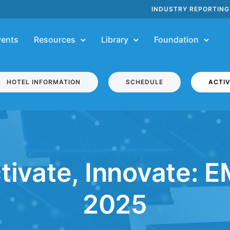
INDUSTRY REPORTING
vents
Resources
Library
Foundation
HOTEL INFORMATION
SCHEDULE
ACTIV
tivate, Innovate: 
2025