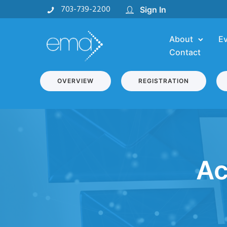
703-739-2200
Sign In
About
E
Contact
OVERVIEW
REGISTRATION
Ac