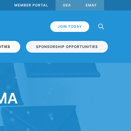
MEMBER PORTAL
GEA
EMAF
JOIN TODAY
ITIES
SPONSORSHIP OPPORTUNITIES
EMA