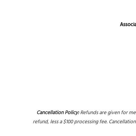
Associ
Cancellation Policy:
Refunds are given for meet
refund, less a $100 processing fee. Cancellatio