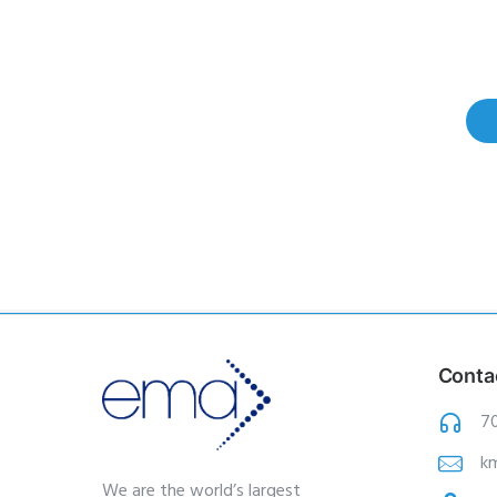
Conta
7
k
We are the world’s largest