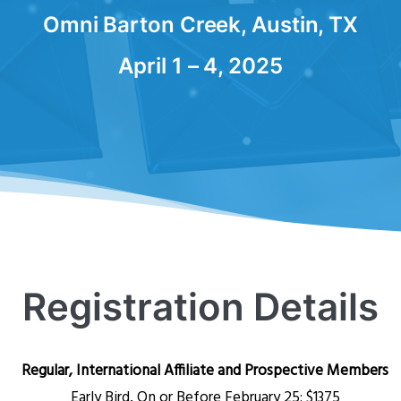
Omni Barton Creek, Austin, TX
April 1 – 4, 2025
Registration Details
Regular, International Affiliate and Prospective Members
Early Bird, On or Before February 25:
$1375