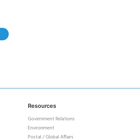
Resources
Government Relations
Environment
Postal / Global Affairs