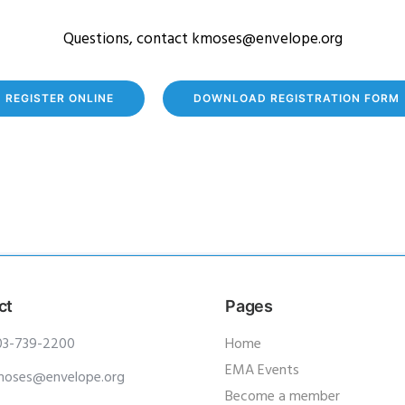
Questions, contact kmoses@envelope.org
REGISTER ONLINE
DOWNLOAD REGISTRATION FORM
ct
Pages
03-739-2200
Home
EMA Events
moses@envelope.org
Become a member