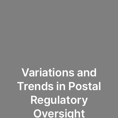
Variations and
Trends in Postal
Regulatory
Oversight