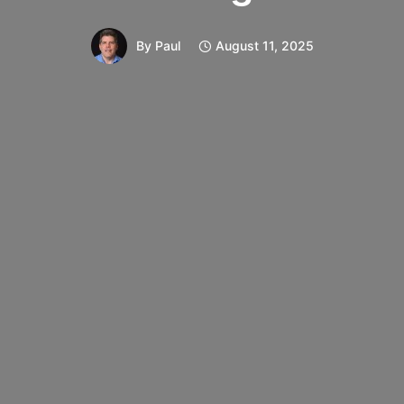
By
Paul
August 11, 2025