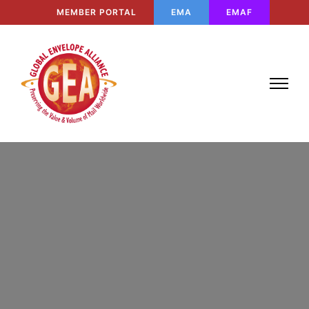
MEMBER PORTAL
EMA
EMAF