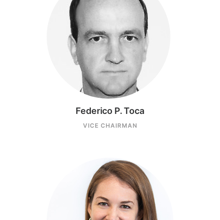
Federico P. Toca
VICE CHAIRMAN