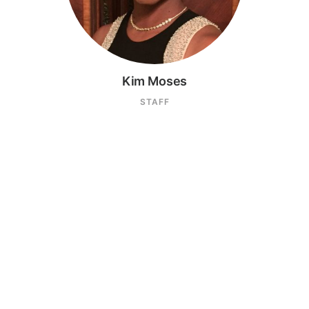
Kim Moses
STAFF