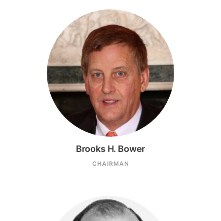
Brooks H. Bower
CHAIRMAN