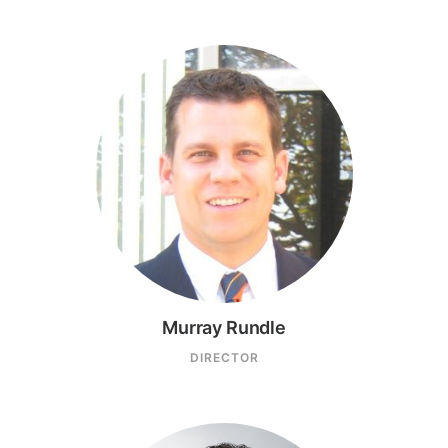
Murray Rundle
DIRECTOR