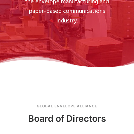
the envelope manufacturing and
paper-based communications
industry.
GLOBAL ENVELOPE ALLIANCE
Board of Directors