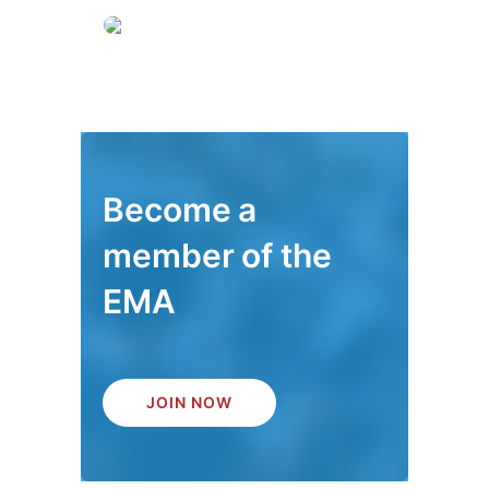
Become a
member of the
EMA
JOIN NOW