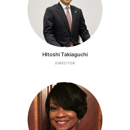
Hitoshi Takiaguchi
DIRECTOR