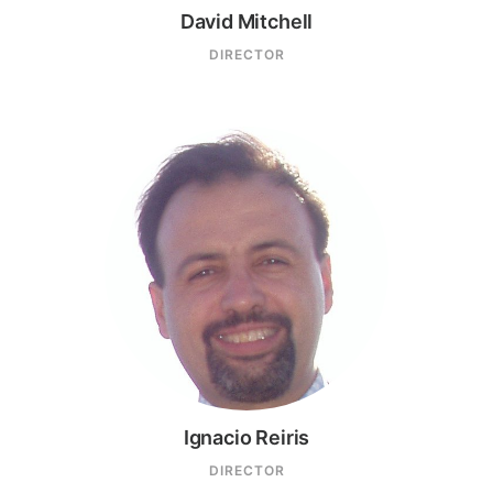
David Mitchell
DIRECTOR
Ignacio Reiris
DIRECTOR