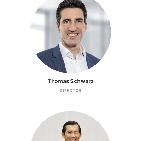
Thomas Schwarz
DIRECTOR