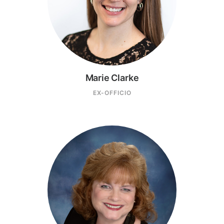
Marie Clarke
EX-OFFICIO