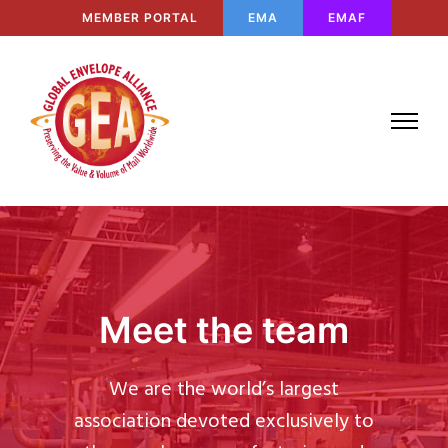
MEMBER PORTAL
EMA
EMAF
Meet the team
We are the world’s largest
association devoted exclusively to