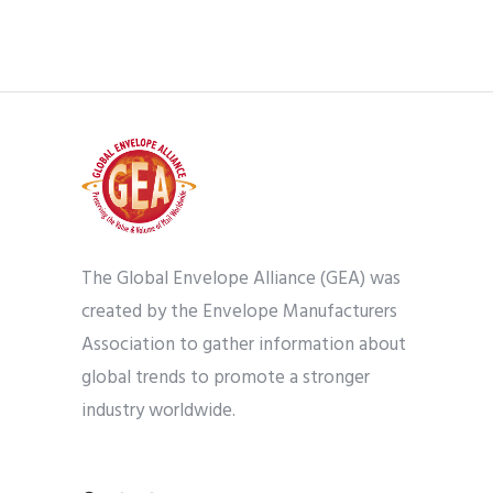
The Global Envelope Alliance (GEA) was
created by the Envelope Manufacturers
Association to gather information about
global trends to promote a stronger
industry worldwide.