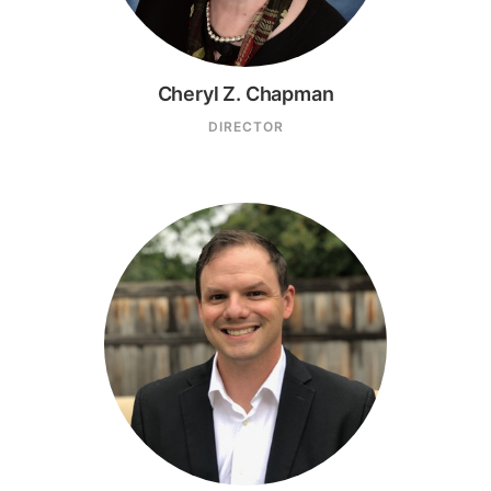
Cheryl Z. Chapman
DIRECTOR