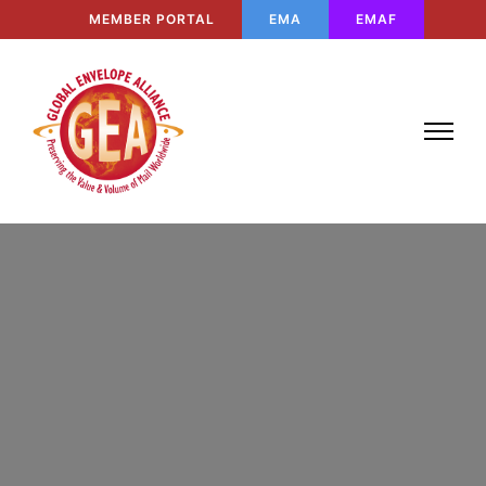
MEMBER PORTAL
EMA
EMAF