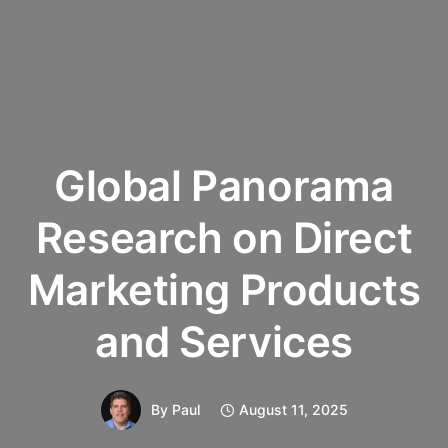
Global Panorama
Research on Direct
Marketing Products
and Services
By
Paul
August 11, 2025