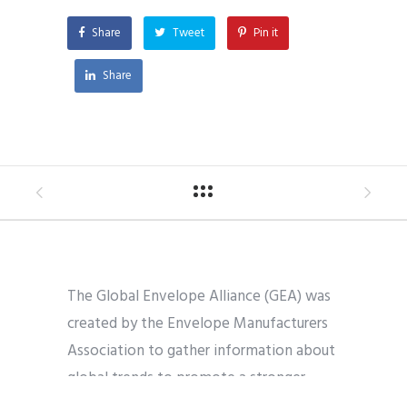
Share
Tweet
Pin it
Share
The Global Envelope Alliance (GEA) was
created by the Envelope Manufacturers
Association to gather information about
global trends to promote a stronger
industry worldwide.