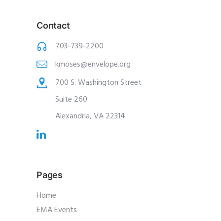
Contact
703-739-2200
kmoses@envelope.org
700 S. Washington Street
Suite 260
Alexandria, VA 22314
Pages
Home
EMA Events