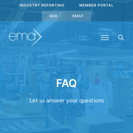
INDUSTRY REPORTING
MEMBER PORTAL
GEA
EMAF
FAQ
Let us answer your questions