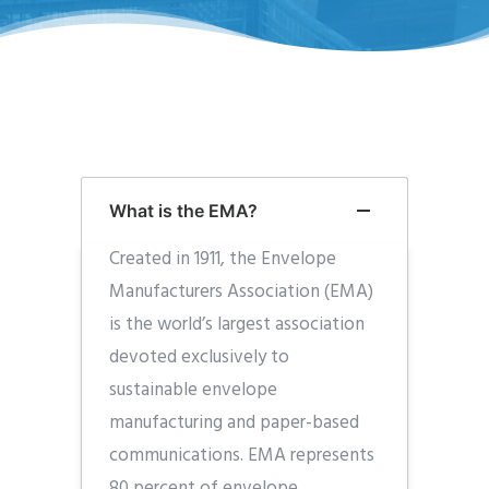
What is the EMA?
Created in 1911, the Envelope
Manufacturers Association (EMA)
is the world’s largest association
devoted exclusively to
sustainable envelope
manufacturing and paper-based
communications. EMA represents
80 percent of envelope