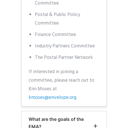
Committee
Postal & Public Policy
Committee
Finance Committee
Industry Partners Committee
The Postal Partner Network
If interested in joining a
committee, please reach out to
Kim Moses at
kmoses@envelope.org
.
What are the goals of the
EMA?