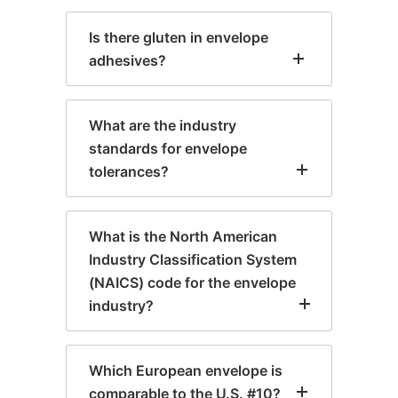
Is there gluten in envelope
adhesives?
What are the industry
standards for envelope
tolerances?
What is the North American
Industry Classification System
(NAICS) code for the envelope
industry?
Which European envelope is
comparable to the U.S. #10?