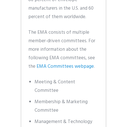
manufacturers in the U.S. and 60
percent of them worldwide.
The EMA consists of multiple
member-driven committees. For
more information about the
following EMA committees, see
the
EMA Committees webpage
.
Meeting & Content
Committee
Membership & Marketing
Committee
Management & Technology