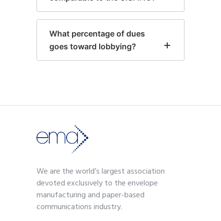
What percentage of dues
goes toward lobbying?
We are the world’s largest association
devoted exclusively to the envelope
manufacturing and paper-based
communications industry.