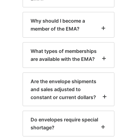
Why should I become a
member of the EMA?
What types of memberships
are available with the EMA?
Are the envelope shipments
and sales adjusted to
constant or current dollars?
Do envelopes require special
shortage?